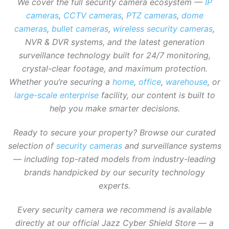
We cover the full security camera ecosystem —
IP
cameras
,
CCTV cameras
,
PTZ cameras
,
dome
cameras
,
bullet cameras
,
wireless security cameras
,
NVR & DVR systems, and the latest generation
surveillance technology built for 24/7 monitoring,
crystal-clear footage, and maximum protection.
Whether you’re securing a
home
,
office
,
warehouse
, or
large-scale enterprise
facility, our content is built to
help you make smarter decisions.
Ready to secure your property? Browse our curated
selection of
security cameras
and surveillance systems
— including top-rated models from industry-leading
brands handpicked by our security technology
experts.
Every security camera we recommend is available
directly at our official Jazz Cyber Shield Store — a