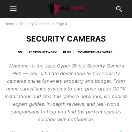
Home
Security Cameras
Page 4
SECURITY CAMERAS
5G
ACCESS NETWORK
BLOG
COMPUTER HARDWARE
CYBERSECURITY
FIREWALLS
GAMING
GRAPHIC CARDS
Welcome to the Jazz Cyber Shield Security Camera
INTERNET OF THINGS
NETWORK SWITCHES
NETWORKING
Hub — your ultimate destination to buy security
PROCESSORS
PROJECTORS
SCANNER
SECURITY CAMERAS
cameras online for every property and budget. From
STORAGE
TECHNOLOGY
WI-FI 7 ROUTER 2026
home surveillance systems to enterprise-grade CCTV
installations and smart IP camera networks, we publish
expert guides, in-depth reviews, and real-world
comparisons to help you find the perfect security
solution with confidence.