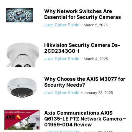
Why Network Switches Are
Essential for Security Cameras
Jazz Cyber Shield
-
March 5, 2025
Hikvision Security Camera Ds-
2CD2343G0-I
Jazz Cyber Shield
-
March 4, 2025
Why Choose the AXIS M3077 for
Security Needs?
Jazz Cyber Shield
-
January 23, 2025
Axis Communications AXIS
Q6135-LE PTZ Network Camera –
01959-004 Review