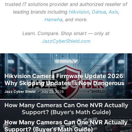
trusted IT solutions provider and authorized reseller of
leading brands including
Hikvision
,
Dahua
,
Axis
,
Hanwha
, and more.
Learn. Compare. Shop smart — only at
JazzCyberShield.com
Hikvision Camera Firmware Update 2026:
Why Skipping Updates Is Now Dangerous
Jazz Cyber Shield
-
July 29, 2026
How Many Cameras Can One NVR Actually
Support? (Buyer’s Math Guide)