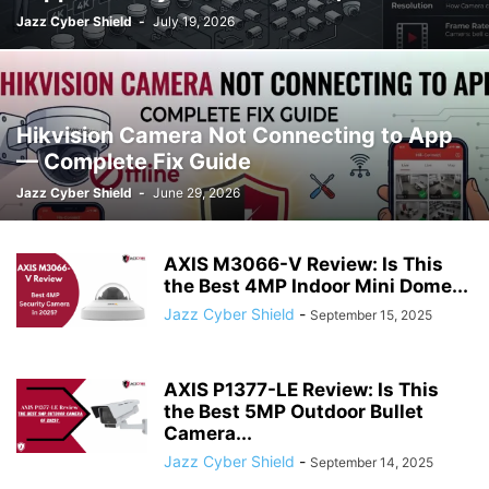
Jazz Cyber Shield
-
July 19, 2026
Hikvision Camera Not Connecting to App
— Complete Fix Guide
Jazz Cyber Shield
-
June 29, 2026
AXIS M3066-V Review: Is This
the Best 4MP Indoor Mini Dome...
Jazz Cyber Shield
-
September 15, 2025
AXIS P1377-LE Review: Is This
the Best 5MP Outdoor Bullet
Camera...
Jazz Cyber Shield
-
September 14, 2025