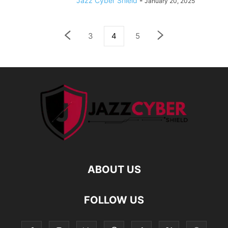
Jazz Cyber Shield
-
January 20, 2025
3
4
5
ABOUT US
FOLLOW US