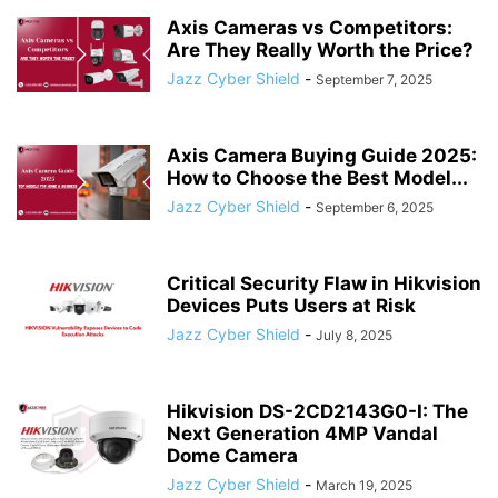
Axis Cameras vs Competitors:
Are They Really Worth the Price?
Jazz Cyber Shield
-
September 7, 2025
Axis Camera Buying Guide 2025:
How to Choose the Best Model...
Jazz Cyber Shield
-
September 6, 2025
Critical Security Flaw in Hikvision
Devices Puts Users at Risk
Jazz Cyber Shield
-
July 8, 2025
Hikvision DS-2CD2143G0-I: The
Next Generation 4MP Vandal
Dome Camera
Jazz Cyber Shield
-
March 19, 2025