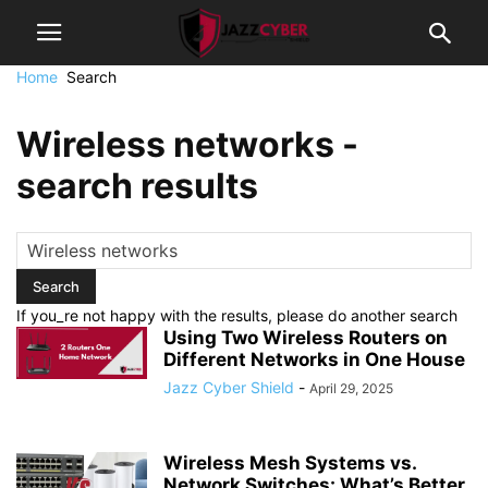
Home
Search
Wireless networks
-
search results
If you_re not happy with the results, please do another search
Using Two Wireless Routers on
Different Networks in One House
Jazz Cyber Shield
-
April 29, 2025
Wireless Mesh Systems vs.
Network Switches: What’s Better