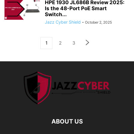
HPE 1930 JL686B Review 2025:
Is the 48-Port PoE Smart
Switch...
Jazz Cyber Shield
-
October 2, 2025
1
2
3
ABOUT US