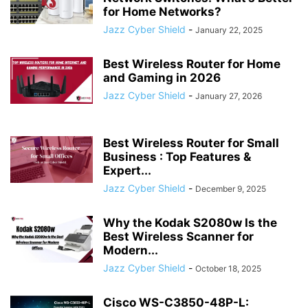
for Home Networks?
Jazz Cyber Shield
-
January 22, 2025
Best Wireless Router for Home
and Gaming in 2026
Jazz Cyber Shield
-
January 27, 2026
Best Wireless Router for Small
Business : Top Features &
Expert...
Jazz Cyber Shield
-
December 9, 2025
Why the Kodak S2080w Is the
Best Wireless Scanner for
Modern...
Jazz Cyber Shield
-
October 18, 2025
Cisco WS-C3850-48P-L: