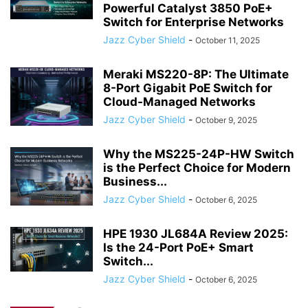
Powerful Catalyst 3850 PoE+
Switch for Enterprise Networks
Jazz Cyber Shield
-
October 11, 2025
Meraki MS220-8P: The Ultimate
8-Port Gigabit PoE Switch for
Cloud-Managed Networks
Jazz Cyber Shield
-
October 9, 2025
Why the MS225-24P-HW Switch
is the Perfect Choice for Modern
Business...
Jazz Cyber Shield
-
October 6, 2025
HPE 1930 JL684A Review 2025:
Is the 24-Port PoE+ Smart
Switch...
Jazz Cyber Shield
-
October 6, 2025