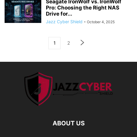
Seagate IronWolf vs. IronWolf
Pro: Choosing the Right NAS
Drive for...
Jazz Cyber Shield
-
October 4, 2025
1
2
ABOUT US