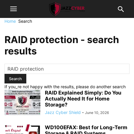
Home
Search
RAID protection
-
search
results
If you_re not happy with the results, please do another search
RAID Explained Simply: Do You
Actually Need It for Home
Storage?
Jazz Cyber Shield
-
June 10, 2026
WD100EFAX: Best for Long-Term
Storage & RAID Systems