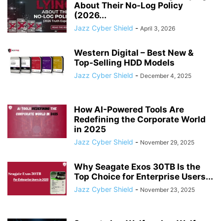
About Their No-Log Policy
(2026...
Jazz Cyber Shield
-
April 3, 2026
Western Digital – Best New &
Top-Selling HDD Models
Jazz Cyber Shield
-
December 4, 2025
How AI-Powered Tools Are
Redefining the Corporate World
in 2025
Jazz Cyber Shield
-
November 29, 2025
Why Seagate Exos 30TB Is the
Top Choice for Enterprise Users...
Jazz Cyber Shield
-
November 23, 2025