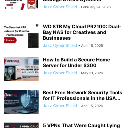
Jazz Cyber Shield
-
February 24, 2026
WD 8TB My Cloud PR2100: Dual-
Bay NAS for Creatives and
Businesses
Jazz Cyber Shield
-
April 15, 2025
How to Build a Secure Home
Server for Under $300
Jazz Cyber Shield
-
May 31, 2026
Best Free Network Security Tools
for IT Professionals in the USA...
Jazz Cyber Shield
-
April 15, 2026
5 VPNs That Were Caught Lying